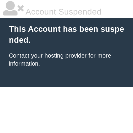
Account Suspended
This Account has been suspe
nded.
Contact your hosting provider
for more
information.