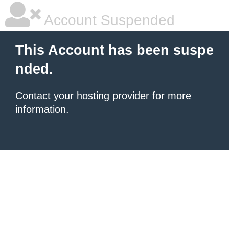
Account Suspended
This Account has been suspe
nded.
Contact your hosting provider
for more
information.