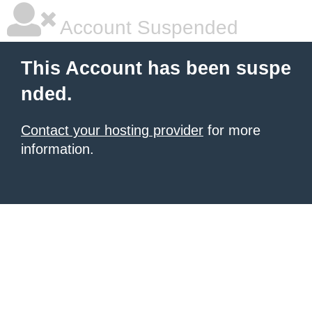
Account Suspended
This Account has been suspe
nded.
Contact your hosting provider
for more
information.