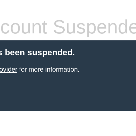
count Suspend
s been suspended.
ovider
for more information.