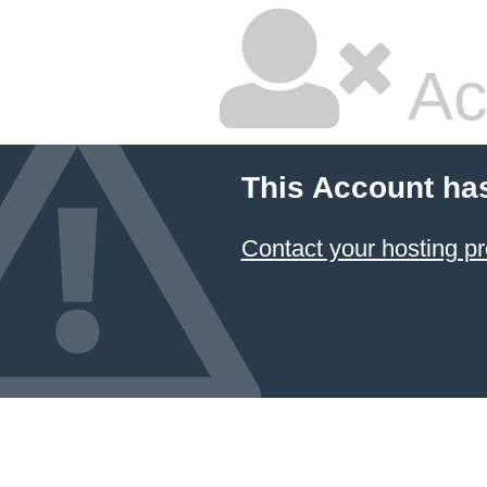
Ac
This Account ha
Contact your hosting pr