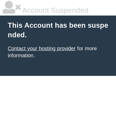
Account Suspended
This Account has been suspe
nded.
Contact your hosting provider
for more
information.