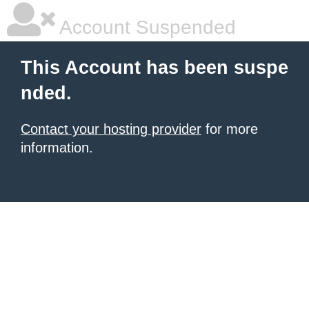
Account Suspended
This Account has been suspe
nded.
Contact your hosting provider
for more
information.