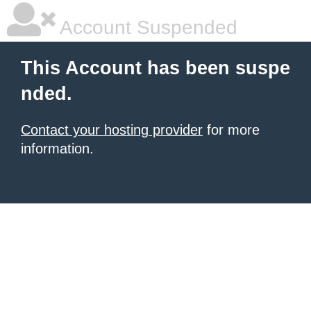
Account Suspended
This Account has been suspe
nded.
Contact your hosting provider
for more
information.